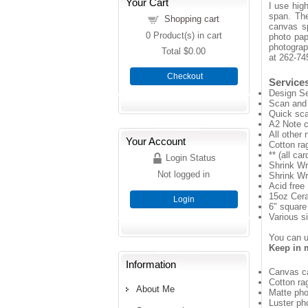
Your Cart
I use high
span. The
Shopping cart
canvas sp
0
Product(s) in cart
photo pape
photograp
Total
$0.00
at 262-74
Checkout
Services
Design Se
Scan and 
Quick sca
A2 Note c
All other 
Your Account
Cotton rag
** (all ca
Login Status
Shrink Wr
Not logged in
Shrink Wr
Acid free 
15oz Cer
Login
6" square
Various si
You can us
Keep in m
Information
Canvas ca
Cotton ra
About Me
Matte pho
Luster ph