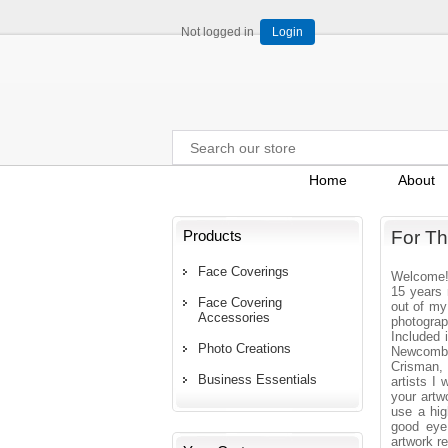
Not logged in
Login
Home
About
Products
For Th
Face Coverings
Welcome! 
15 years 
Face Covering
out of my
Accessories
photograp
Included
Photo Creations
Newcomb,
Crisman,
Business Essentials
artists I 
your artw
use a hig
good eye 
artwork r