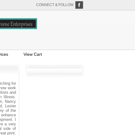
CONNECT & FOLLOW
ices
View Cart
ching for
 now work
tists and
Illinois.
im, Nancy
d, Lester
ny of the
to enhance
uipment. I
ve a very
l side of
eat print.