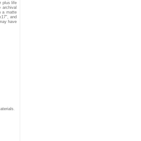
 plus life
 archival
n a matte
"x17", and
 may have
aterials.