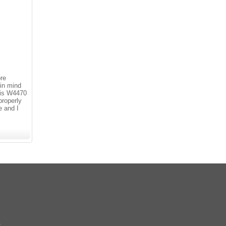
ore
 in mind
 is W4470
roperly
e and I
k