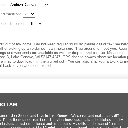
per:
st dimension:
cond dimension:
ork out of my home, I do not keep regular hours so please call or text me bef
off or picking up an order so I can make sure I'll be around to meet you. Keep
ings and weekends are available as well for drop off and pick up. My address
ad B, Lake Geneva, WI 53147-4247. GPS doesn't always show my location p
s a map to download
(I'm the big red dot). You can also ship your artwork to m
it back to you when completed.
O I AM
ame is Jon Greene and I live in Lake Geneva, Wisconsin and make many different
s. These items range from the ordinary business essentials to the highest quality art
oductions to custom designed and made items. My skills run the gamut from paper
cts to woodworking to fdm 3D printing to laser cutting/etching to vinyl cutting. I loo