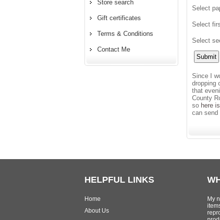
Store search
Select pa
Gift certificates
Select fir
Terms & Conditions
Select se
Contact Me
Since I w
dropping 
that even
County Ro
so
here i
can send 
HELPFUL LINKS
WH
Home
My n
item
About Us
repr
produ