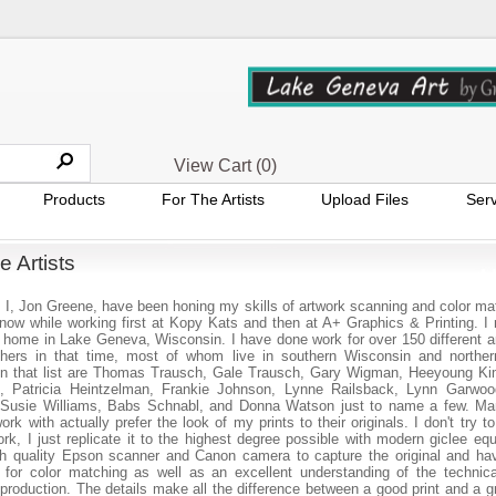
View Cart (
0
)
Products
For The Artists
Upload Files
Serv
e Artists
I, Jon Greene, have been honing my skills of artwork scanning and color mat
now while working first at Kopy Kats and then at A+ Graphics & Printing. I
 home in Lake Geneva, Wisconsin. I have done work for over 150 different ar
hers in that time, most of whom live in southern Wisconsin and northern 
 in that list are Thomas Trausch, Gale Trausch, Gary Wigman, Heeyoung K
 Patricia Heintzelman, Frankie Johnson, Lynne Railsback, Lynn Garwoo
 Susie Williams, Babs Schnabl, and Donna Watson just to name a few. Ma
work with actually prefer the look of my prints to their originals. I don't try 
ork, I just replicate it to the highest degree possible with modern giclee eq
h quality Epson scanner and Canon camera to capture the original and ha
for color matching as well as an excellent understanding of the technica
eproduction. The details make all the difference between a good print and a gr