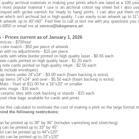
 quality archival materials in making your prints which are rated at a 100 year
 most popular material I use is an archival cotton rag sheet but I also use
rayed with giclee varnish for 'ready to hang' prints. I can also put them o
r which isn't archival but is high quality. I can easily scan artwork up to 11
h artwork up to 40"x60". Feel free to call or text me with any questions you
5-6850 or email me at
service@lakegeneva.art
.
 - Prices current as of January 1, 2026
rvices - $70/hour
color match - $50 per piece of artwork
n with no adjustments - $15 per piece
ards with white border printed on high quality laser - $0.65 each
note cards printed on high quality laser - $1.20 each
 note cards printed on high quality inkjet - $2.50 each
rds include envelopes)
ap items under 24"x24" - $3.00 each (foam backing is extra)
ap items 24"x24" and over - $5.50 each (foam backing is extra)
Mats - Start at $11.00 for a 16"x20" or smaller
amic mugs - $16 each
 ceramic tiles with cork backing or stands - $15 each
zed clear bags available for cards and prints
e this calculator to estimate the cost of making a print on the large format m
ind the following restrictions:
n be printed up to 38" by 96" (includes varnishing and stretching)
g can be printed up to 33" by 45"
to can be printed up to 44"x120"
oto can be printed up to 24"x120"