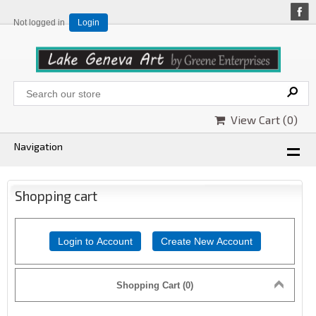
Not logged in
Login
View Cart (
0
)
Navigation
Shopping cart
Login to Account
Create New Account
Shopping Cart (0)