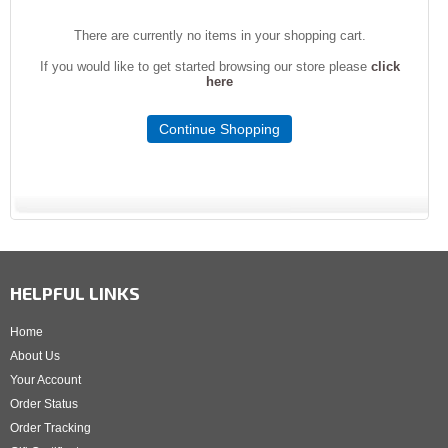
There are currently no items in your shopping cart.
If you would like to get started browsing our store please
click
here
Continue Shopping
HELPFUL LINKS
Home
About Us
Your Account
Order Status
Order Tracking