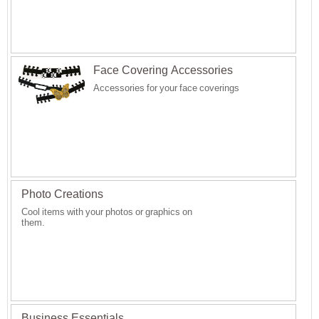
Face Covering Accessories
Accessories for your face coverings
Photo Creations
Cool items with your photos or graphics on
them.
Business Essentials