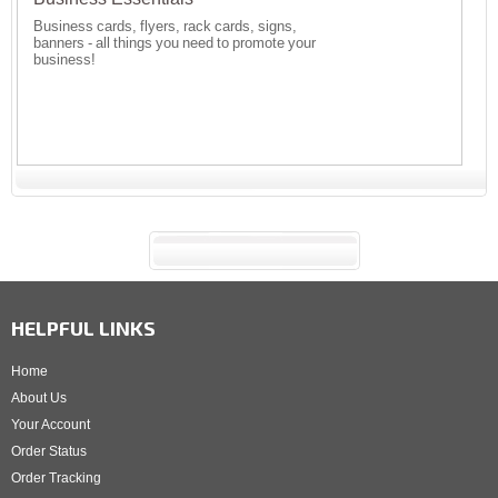
Business cards, flyers, rack cards, signs,
banners - all things you need to promote your
business!
HELPFUL LINKS
Home
About Us
Your Account
Order Status
Order Tracking