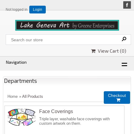
Not logged in
Login
View Cart (
0
)
Navigation
Departments
Checkout
Home
»
All Products

Face Coverings
Triple layer, washable face coverings with
custom artwork on them.